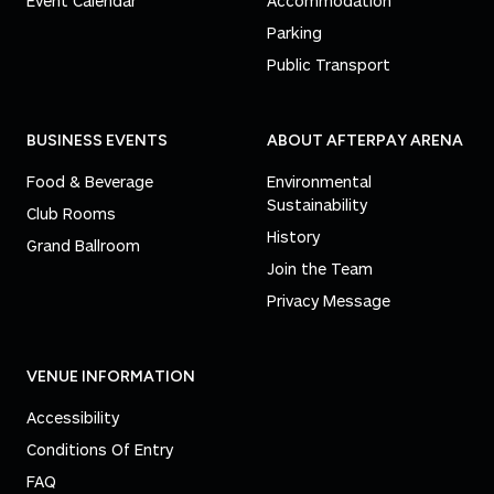
Event Calendar
Accommodation
Parking
Public Transport
BUSINESS EVENTS
ABOUT AFTERPAY ARENA
Food & Beverage
Environmental
Sustainability
Club Rooms
History
Grand Ballroom
Join the Team
Privacy Message
VENUE INFORMATION
Accessibility
Conditions Of Entry
FAQ