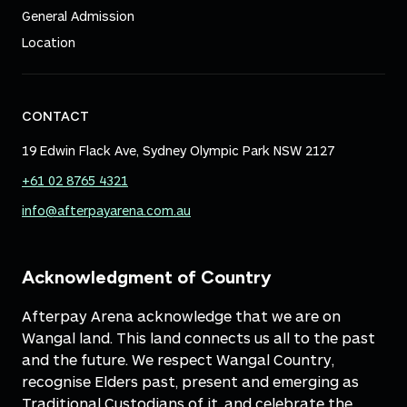
General Admission
Location
CONTACT
19 Edwin Flack Ave, Sydney Olympic Park NSW 2127
+61 02 8765 4321
info@afterpayarena.com.au
Acknowledgment of Country
Afterpay Arena acknowledge that we are on
Wangal land. This land connects us all to the past
and the future. We respect Wangal Country,
recognise Elders past, present and emerging as
Traditional Custodians of it, and celebrate the