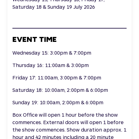
Saturday 18 & Sunday 19 July 2026
EVENT TIME
Wednesday 15: 3:00pm & 7:00pm
Thursday 16: 11:00am & 3:00pm
Friday 17: 11:00am, 3:00pm & 7:00pm
Saturday 18: 10:00am, 2:00pm & 6:00pm
Sunday 19: 10:00am, 2:00pm & 6:00pm
Box Office will open 1 hour before the show
commences. External doors will open 1 before
the show commences. Show duration approx. 1
hour and 42 minutes including a 20 minute