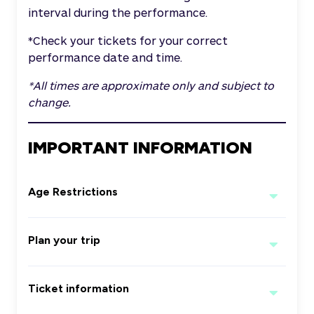
interval during the performance.
*Check your tickets for your correct
performance date and time.
*All times are approximate only and subject to
change.
IMPORTANT INFORMATION
Age Restrictions
Any Patron aged 15 years or under,
Plan your trip
must be accompanied by an adult.
Children under 2 years of age are ‘free
For the best experience, patrons are
on the knee’.
Ticket information
strongly encouraged to arrive early for
the event and leave additional time for