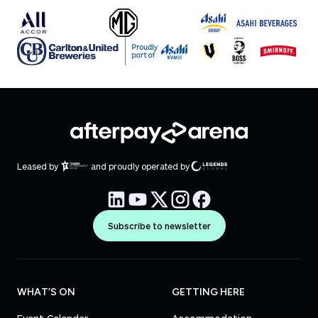
Leased by
and proudly operated by
Subscribe to newsletter
WHAT’S ON
GETTING HERE