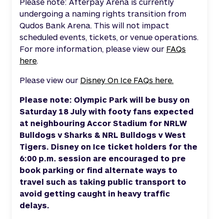
Please note: Afterpay Arena is currently
undergoing a naming rights transition from
Qudos Bank Arena. This will not impact
scheduled events, tickets, or venue operations.
For more information, please view our
FAQs
here
.
Please view our
Disney On Ice FAQs here.
Please note:
Olympic Park will be busy on
Saturday 18 July
with footy fans expected
at neighbouring Accor Stadium for
NRLW
Bulldogs v Sharks & NRL Bulldogs v West
Tigers
. Disney on Ice ticket holders for the
6
:00 p.m. session are encouraged to pre
book parking or find alternate ways to
travel such as taking public transport to
avoid getting caught in heavy traffic
delays.