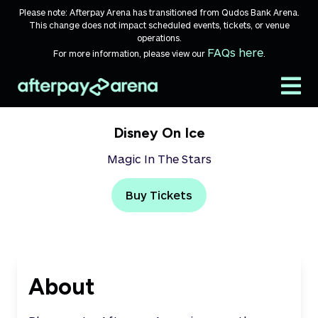
Skip to content
Please note: Afterpay Arena has transitioned from Qudos Bank Arena.
This change does not impact scheduled events, tickets, or venue
operations.
FAQs here
For more information, please view our
.
Disney On Ice
Magic In The Stars
Buy Tickets
About