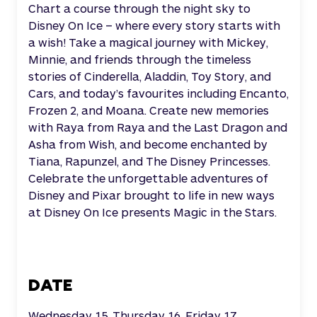
Chart a course through the night sky to
Disney On Ice – where every story starts with
a wish! Take a magical journey with Mickey,
Minnie, and friends through the timeless
stories of Cinderella, Aladdin, Toy Story, and
Cars, and today’s favourites including Encanto,
Frozen 2, and Moana. Create new memories
with Raya from Raya and the Last Dragon and
Asha from Wish, and become enchanted by
Tiana, Rapunzel, and The Disney Princesses.
Celebrate the unforgettable adventures of
Disney and Pixar brought to life in new ways
at Disney On Ice presents Magic in the Stars.
DATE
Wednesday 15, Thursday 16, Friday 17,