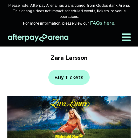
Skip to content
Please note: Afterpay Arena has transitioned from Qudos Bank Arena.
This change does not impact scheduled events, tickets, or venue
operations.
FAQs here
For more information, please view our
.
Zara Larsson
Buy Tickets