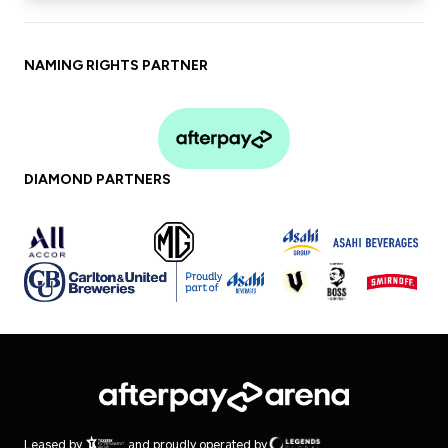
No bags over A4 (30 cm x 20 cm) will be
permitted
Follow signage and the directives of
NAMING RIGHTS PARTNER
staff at all times
Afterpay Arena values the safety of all
patrons. To report anti-social behaviour
or if you require assistance,
SMS 0428 785
DIAMOND PARTNERS
717
with your issue and location during an
event
Leased by
and proudly operated by