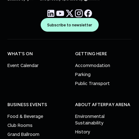
Subscribe to newsletter
WHAT’S ON
GETTING HERE
Event Calendar
Accommodation
Parking
Public Transport
BUSINESS EVENTS
ABOUT AFTERPAY ARENA
Food & Beverage
Environmental
Sustainability
Club Rooms
History
Grand Ballroom