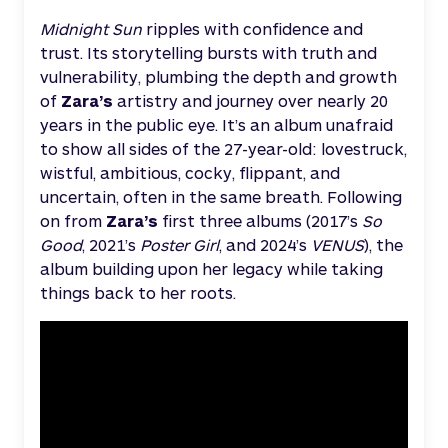
Midnight Sun
ripples with confidence and
trust. Its storytelling bursts with truth and
vulnerability, plumbing the depth and growth
of
Zara’s
artistry and journey over nearly 20
years in the public eye. It’s an album unafraid
to show all sides of the 27-year-old: lovestruck,
wistful, ambitious, cocky, flippant, and
uncertain, often in the same breath. Following
on from
Zara’s
first three albums (2017’s
So
Good
, 2021’s
Poster Girl
, and 2024’s
VENUS
), the
album building upon her legacy while taking
things back to her roots.