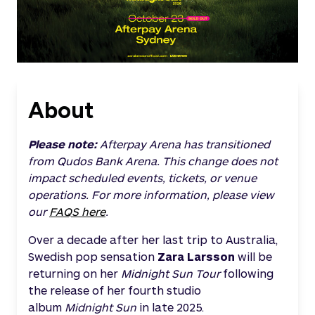
About
Please note:
Afterpay Arena has transitioned
from Qudos Bank Arena. This change does not
impact scheduled events, tickets, or venue
operations. For more information, please view
our
FAQS here
.
Over a decade after her last trip to Australia,
Swedish pop sensation
Zara Larsson
will be
returning on her
Midnight Sun Tour
following
the release of her fourth studio
album
Midnight Sun
in late 2025.