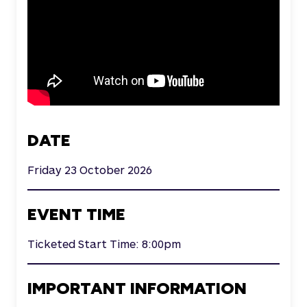
DATE
Friday 23 October 2026
EVENT TIME
Ticketed Start Time: 8:00pm
IMPORTANT INFORMATION