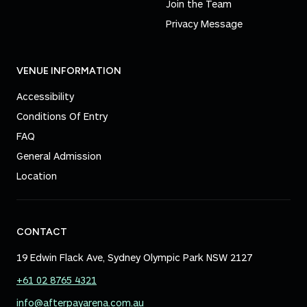
Join the Team
Privacy Message
VENUE INFORMATION
Accessibility
Conditions Of Entry
FAQ
General Admission
Location
CONTACT
19 Edwin Flack Ave, Sydney Olympic Park NSW 2127
+61 02 8765 4321
info@afterpayarena.com.au