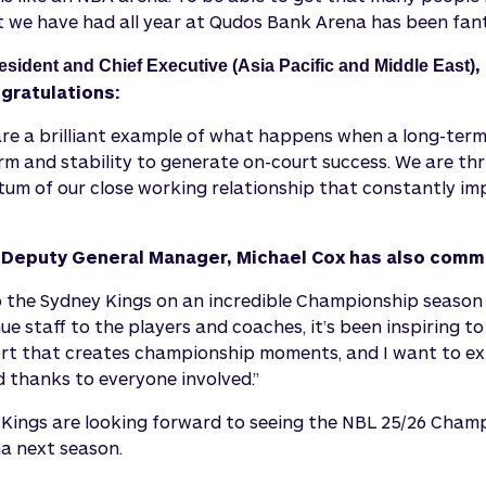
t we have had all year at Qudos Bank Arena has been fant
,
esident and Chief Executive (Asia Pacific and Middle East)
gratulations:
are a brilliant example of what happens when a long-ter
m and stability to generate on-court success. We are thri
m of our close working relationship that constantly im
Deputy General Manager, Michael Cox has also com
o the Sydney Kings on an incredible Championship seaso
e staff to the players and coaches, it’s been inspiring t
ort that creates championship moments, and I want to ex
 thanks to everyone involved.”
Kings are looking forward to seeing the NBL 25/26 Cham
a next season.