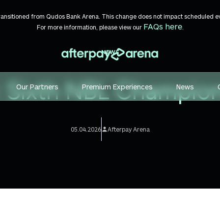
transitioned from Qudos Bank Arena. This change does not impact scheduled even
FAQs here
For more information, please view our
.
NEWS
: Sixth NBL Champio
Our Partners
Premium Experiences
News
05.04.2026
Afterpay Arena