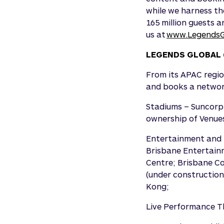
while we harness th
165 million guests a
us at
www.LegendsG
LEGENDS GLOBAL 
From its APAC regio
and books a network
Stadiums – Suncorp
ownership of Venues
Entertainment and 
Brisbane Entertain
Centre; Brisbane Co
(under construction
Kong;
Live Performance Th