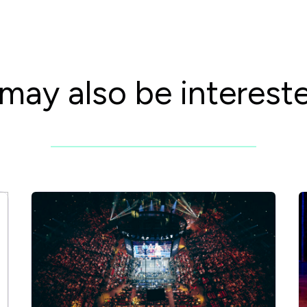
may also be intereste