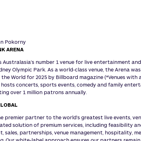
nn Pokorny
NK ARENA
 Australasia’s number 1 venue for live entertainment and
ydney Olympic Park. As a world-class venue, the Arena wa
n the World for 2025 by Billboard magazine (*Venues with 
 hosts concerts, sports events, comedy and family enter
ing over 1 million patrons annually.
GLOBAL
he premier partner to the world’s greatest live events, ve
grated solution of premium services, including feasibility a
, sales, partnerships, venue management, hospitality, m
. Our white-label approach ensures our partners remain