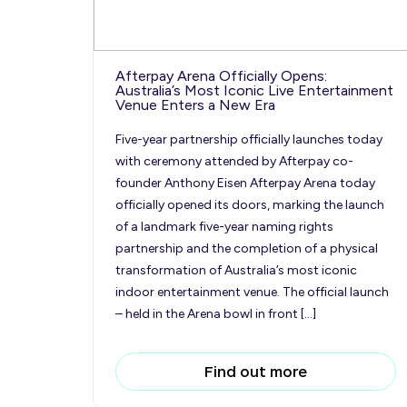
Afterpay Arena Officially Opens:
Australia’s Most Iconic Live Entertainment
Venue Enters a New Era
Five-year partnership officially launches today
with ceremony attended by Afterpay co-
founder Anthony Eisen Afterpay Arena today
officially opened its doors, marking the launch
of a landmark five-year naming rights
partnership and the completion of a physical
transformation of Australia’s most iconic
indoor entertainment venue. The official launch
– held in the Arena bowl in front […]
Find out more