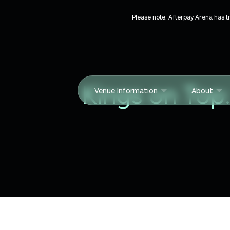
Skip to content
Please note: Afterpay Arena has 
Kings on Top
Venue Information
About