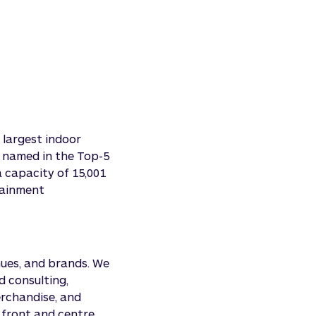
 largest indoor
s named in the Top-5
a capacity of 15,001
tainment
nues, and brands. We
nd consulting,
erchandise, and
 front and centre