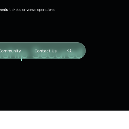
ts, tickets, or venue operations.
nship Secured
Community
Contact Us