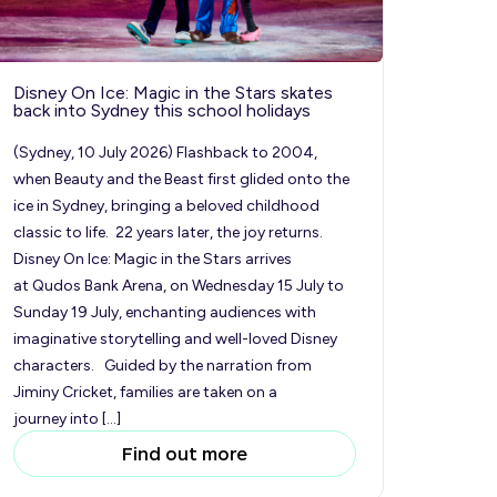
Disney On Ice: Magic in the Stars skates
back into Sydney this school holidays
(Sydney, 10 July 2026) Flashback to 2004,
when Beauty and the Beast first glided onto the
ice in Sydney, bringing a beloved childhood
classic to life. 22 years later, the joy returns.
Disney On Ice: Magic in the Stars arrives
at Qudos Bank Arena, on Wednesday 15 July to
Sunday 19 July, enchanting audiences with
imaginative storytelling and well-loved Disney
characters. Guided by the narration from
Jiminy Cricket, families are taken on a
journey into […]
Find out more