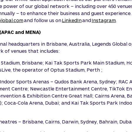
e power of our global network – including over 450 venues
nnually – to enhance their business and guest experience. 
lobal.com
and follow us on
LinkedIn
and
Instagram
.
(APAC and MENA)
nal headquarters in Brisbane, Australia, Legends Global
 of venues that includes:
 Stadium, Brisbane; Kai Tak Sports Park Main Stadium, 
Live, the operator of Optus Stadium, Perth ;
Indoor Sports Arenas – Qudos Bank Arena, Sydney; RAC A
ment Centre; Newcastle Entertainment Centre, TikTok E
nvention & Exhibition Centre Great Hall; Cairns Arena, 
); Coca-Cola Arena, Dubai; and Kai Tak Sports Park Indo
eatres – Brisbane, Cairns, Darwin, Sydney, Bahrain, Duba