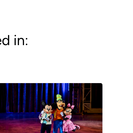
d in: