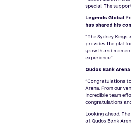
special. The suppor
Legends Global
Pr
has shared his con
“The Sydney Kings 
provides the platfor
growth and momentu
experience.”
Qudos Bank Arena 
“Congratulations t
Arena. From our venu
incredible team eff
congratulations and
Looking ahead, The 
at Qudos Bank Aren