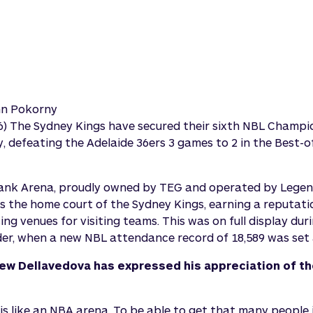
nn Pokorny
026) The Sydney Kings have secured their sixth NBL Champi
y, defeating the Adelaide 36ers 3 games to 2 in the Best
Bank Arena, proudly owned by TEG and operated by Lege
as the home court of the Sydney Kings, earning a reputati
ng venues for visiting teams. This was on full display dur
r, when a new NBL attendance record of 18,589 was set 
ew Dellavedova has expressed his appreciation of th
s like an NBA arena. To be able to get that many people i