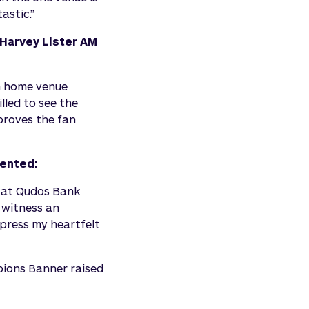
astic.”
 Harvey Lister AM
m home venue
lled to see the
proves the fan
mented:
n at Qudos Bank
o witness an
press my heartfelt
pions Banner raised