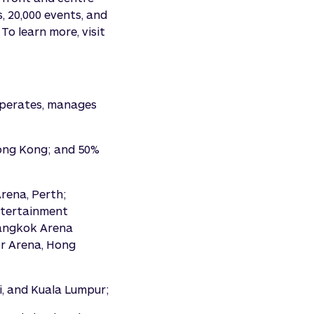
, 20,000 events, and
To learn more, visit
 operates, manages
Hong Kong; and 50%
rena, Perth;
ntertainment
Bangkok Arena
or Arena, Hong
i, and Kuala Lumpur;