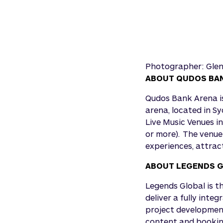
Photographer: Gle
ABOUT QUDOS BA
Qudos Bank Arena is
arena, located in S
Live Music Venues i
or more). The venue
experiences, attract
ABOUT LEGENDS 
Legends Global is t
deliver a fully inte
project development
content and booking