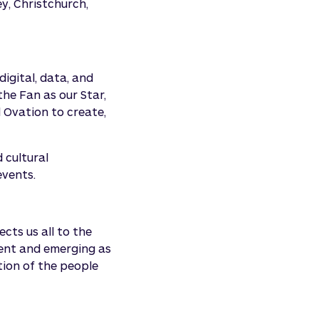
y, Christchurch,
igital, data, and
 the Fan as our Star,
 Ovation to create,
 cultural
events.
ts us all to the
sent and emerging as
tion of the people