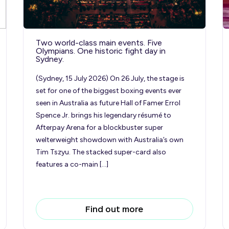
Two world-class main events. Five
Olympians. One historic fight day in
Sydney.
(Sydney, 15 July 2026) On 26 July, the stage is
set for one of the biggest boxing events ever
seen in Australia as future Hall of Famer Errol
Spence Jr. brings his legendary résumé to
Afterpay Arena for a blockbuster super
welterweight showdown with Australia’s own
Tim Tszyu. The stacked super-card also
features a co-main […]
Find out more