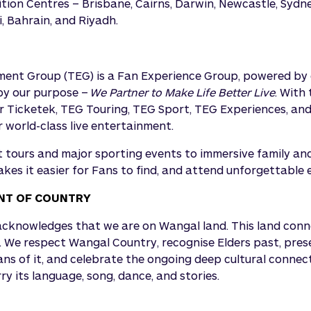
tion Centres – Brisbane, Cairns, Darwin, Newcastle, Sydne
, Bahrain, and Riyadh.
ent Group (TEG) is a Fan Experience Group, powered by d
by our purpose –
We Partner to Make Life Better Live
. With
 Ticketek, TEG Touring, TEG Sport, TEG Experiences, and
world-class live entertainment.
 tours and major sporting events to immersive family and
kes it easier for Fans to find, and attend unforgettable 
T OF COUNTRY
knowledges that we are on Wangal land. This land connec
. We respect Wangal Country, recognise Elders past, pre
ans of it, and celebrate the ongoing deep cultural connec
y its language, song, dance, and stories.