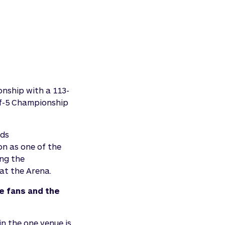
onship with a 113-
-of-5 Championship
nds
on as one of the
ing the
at the Arena.
e fans and the
n the one venue is