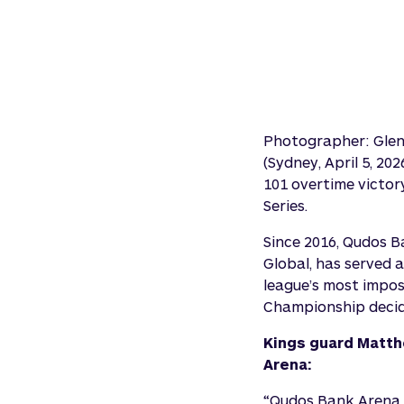
Photographer: Gle
(Sydney, April 5, 2
101 overtime victor
Series.
Since 2016, Qudos 
Global, has served 
league’s most imposi
Championship decide
Kings guard Matth
Arena:
“Qudos Bank Arena i