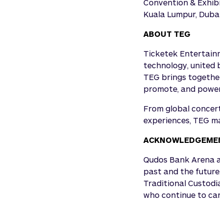
Convention & Exhibi
Kuala Lumpur, Dubai
ABOUT TEG
Ticketek Entertainm
technology, united 
TEG brings together
promote, and power 
From global concert
experiences, TEG ma
ACKNOWLEDGEMEN
Qudos Bank Arena ac
past and the future
Traditional Custodi
who continue to carr